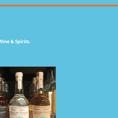
ine & Spirits.