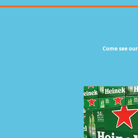
Come see our 