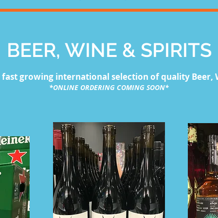
BEER, WINE & SPIRITS
fast growing international selection of quality Beer, W
*ONLINE ORDERING COMING SOON*