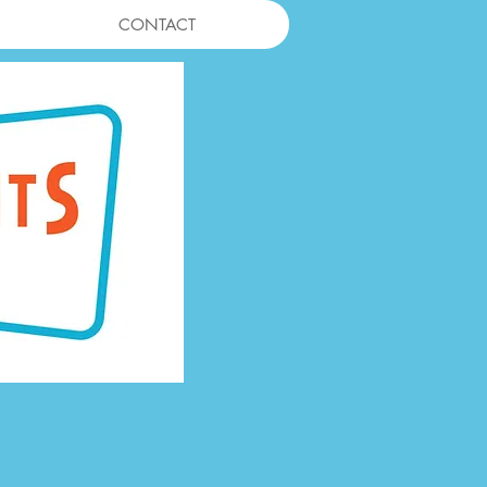
CONTACT