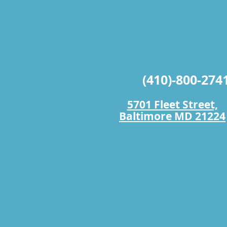
(410)-800-274
5701 Fleet Street,
Baltimore MD 21224