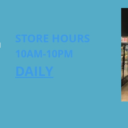
STORE HOURS
1
10AM-10PM
DAILY