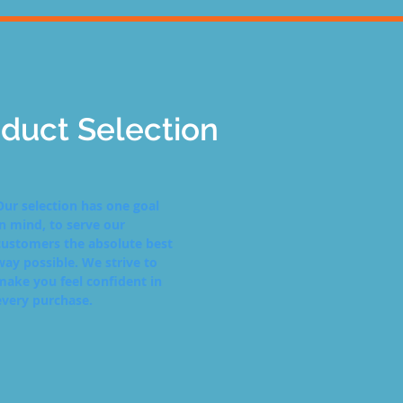
duct Selection
Our selection has one goal
in mind, to serve our
customers the absolute best
way possible. We strive to
make you feel confident in
every purchase.