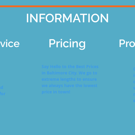
INFORMATION
Pricing
Pro
vice
Say Hello to the Best Prices
in Baltimore City. We go to
extreme lengths to ensure
we always have the lowest
nd
price in town!
for