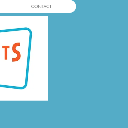
CONTACT