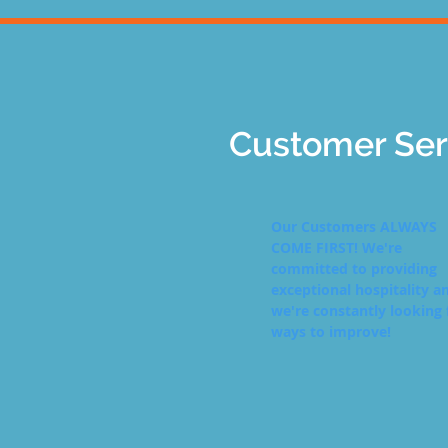
Customer Ser
Our Customers ALWAYS
COME FIRST! We're
committed to providing
exceptional hospitality a
we're constantly looking 
ways to improve!