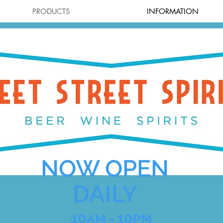
PRODUCTS
INFORMATION
NOW OPEN
DAILY
10
10
AM -
PM