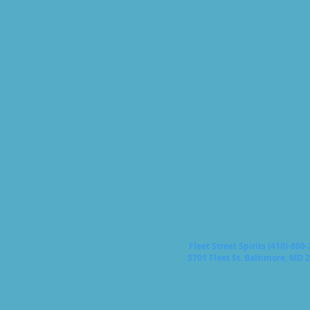
Fleet Street Spirits (410)-800
5701 Fleet St. Baltimore, MD 