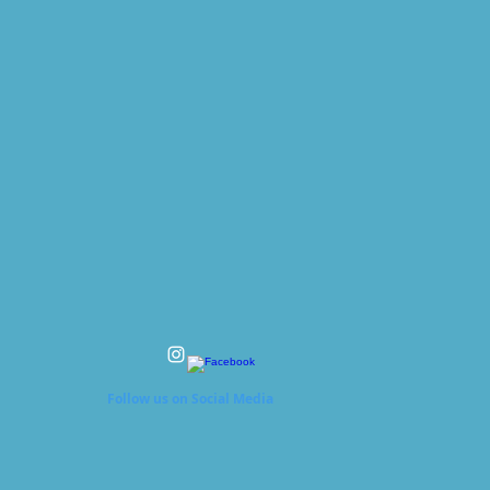
Follow us on Social Media